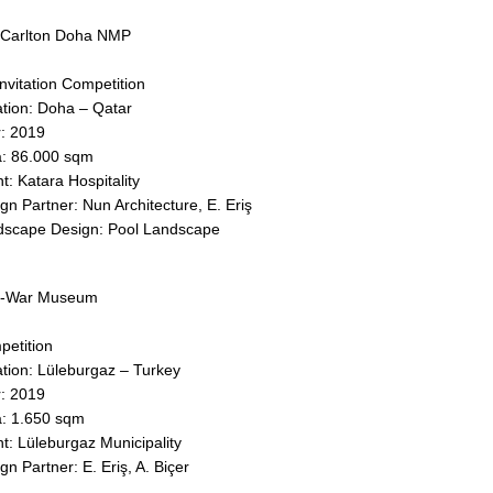
 Carlton Doha NMP
nvitation Competition
tion: Doha – Qatar
: 2019
: 86.000 sqm
nt: Katara Hospitality
gn Partner: Nun Architecture, E. Eriş
dscape Design: Pool Landscape
t-War Museum
etition
tion: Lüleburgaz – Turkey
: 2019
: 1.650 sqm
nt: Lüleburgaz Municipality
gn Partner: E. Eriş, A. Biçer