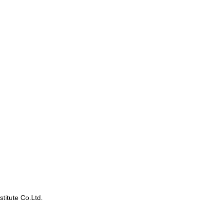
titute Co.Ltd.