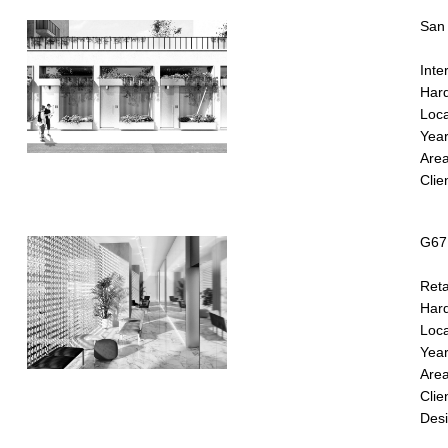
San 
Inter
Hard
Loca
Year
Are
Clie
G67 
Reta
Hard
Loca
Year
Area
Clie
Desi