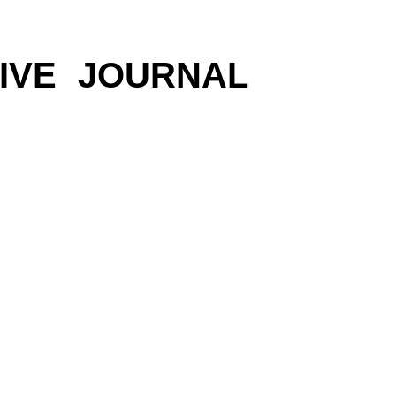
IVE
JOURNAL