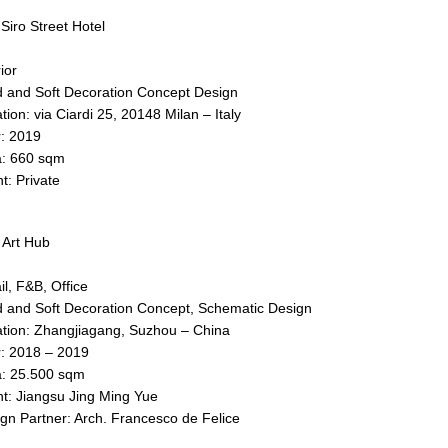
Siro Street Hotel
ior
 and Soft Decoration Concept Design
tion: via Ciardi 25, 20148 Milan – Italy
: 2019
a: 660 sqm
nt: Private
Art Hub
il, F&B, Office
 and Soft Decoration Concept, Schematic Design
tion: Zhangjiagang, Suzhou – China
: 2018 – 2019
: 25.500 sqm
nt: Jiangsu Jing Ming Yue
gn Partner: Arch. Francesco de Felice