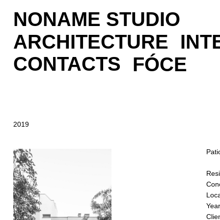
NONAME STUDIO
ARCHITECTURE
INT
CONTACTS
FÓCE
2019
Pati
Resi
Conc
Loca
Year
Clie