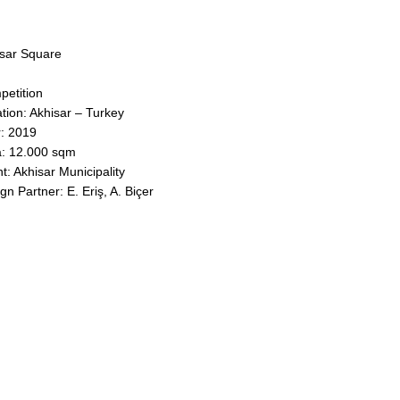
sar Square
etition
tion: Akhisar – Turkey
: 2019
: 12.000 sqm
nt: Akhisar Municipality
gn Partner: E. Eriş, A. Biçer