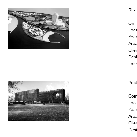
Ritz
On I
Loca
Year
Area
Clie
Desi
Lan
Pos
Comp
Loca
Year
Area
Clie
Desi