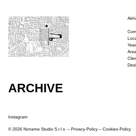
Akhi
Comp
Loca
Year
Area
Clie
Desi
ARCHIVE
Instagram
© 2026 Noname Studio S.r.l.s. –
Privacy-Policy
–
Cookies-Policy