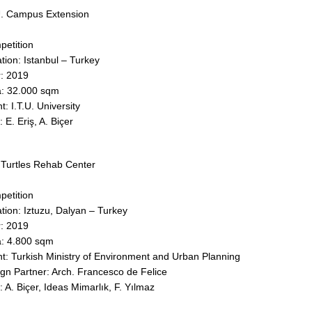
U. Campus Extension
etition
tion: Istanbul – Turkey
: 2019
: 32.000 sqm
nt: I.T.U. University
: E. Eriş, A. Biçer
Turtles Rehab Center
etition
tion: Iztuzu, Dalyan – Turkey
: 2019
: 4.800 sqm
nt: Turkish Ministry of Environment and Urban Planning
n Partner: Arch. Francesco de Felice​​​​​​​
: A. Biçer, Ideas Mimarlık, F. Yılmaz