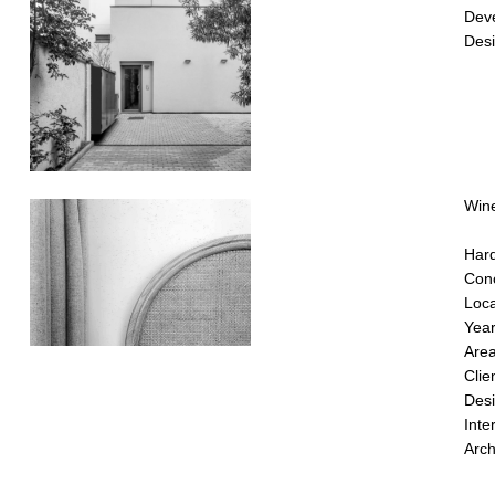
Dev
Desi
Wine
Hard
Conc
Loca
Yea
Are
Clie
Desi
Inte
Arch