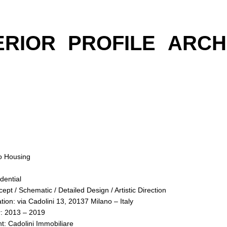
ERIOR
PROFILE
ARCH
o Housing
dential
ept / Schematic / Detailed Design / Artistic Direction
tion: via Cadolini 13, 20137 Milano – Italy
: 2013 – 2019
nt: Cadolini Immobiliare