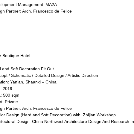
elopment Management: MA2A
gn Partner: Arch. Francesco de Felice
 Boutique Hotel
 and Soft Decoration Fit Out
ept / Schematic / Detailed Design / Artistic Direction
tion: Yan’an, Shaanxi – China
r: 2019
a: 500 sqm
nt: Private
gn Partner: Arch. Francesco de Felice
rior Design (Hard and Soft Decoration) with: Zhijian Workshop
itectural Design: China Northwest Architecture Design And Research Ins