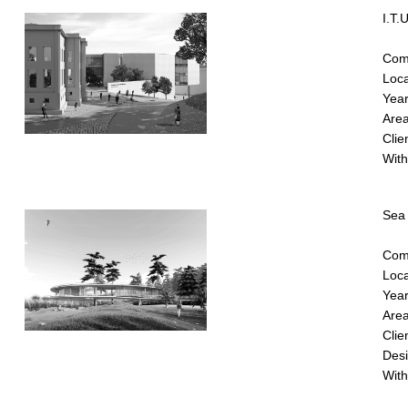
I.T.
Comp
Loca
Year
Area
Clie
With
Sea 
Comp
Loca
Year
Area
Clie
Desig
With