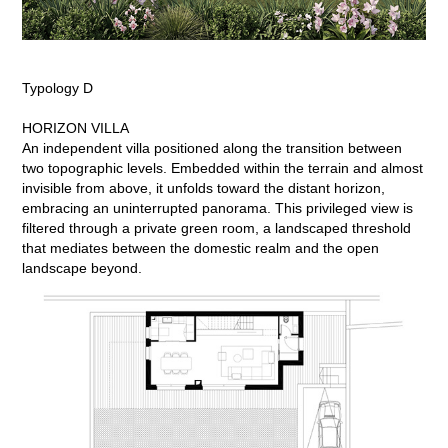
Typology D
HORIZON VILLA
An independent villa positioned along the transition between
two topographic levels. Embedded within the terrain and almost
invisible from above, it unfolds toward the distant horizon,
embracing an uninterrupted panorama. This privileged view is
filtered through a private green room, a landscaped threshold
that mediates between the domestic realm and the open
landscape beyond.