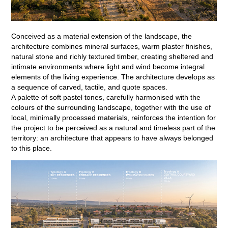
Conceived as a material extension of the landscape, the
architecture combines mineral surfaces, warm plaster finishes,
natural stone and richly textured timber, creating sheltered and
intimate environments where light and wind become integral
elements of the living experience. The architecture develops as
a sequence of carved, tactile, and quote spaces.
A palette of soft pastel tones, carefully harmonised with the
colours of the surrounding landscape, together with the use of
local, minimally processed materials, reinforces the intention for
the project to be perceived as a natural and timeless part of the
territory: an architecture that appears to have always belonged
to this place.