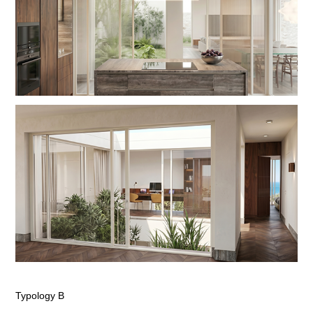
Typology B