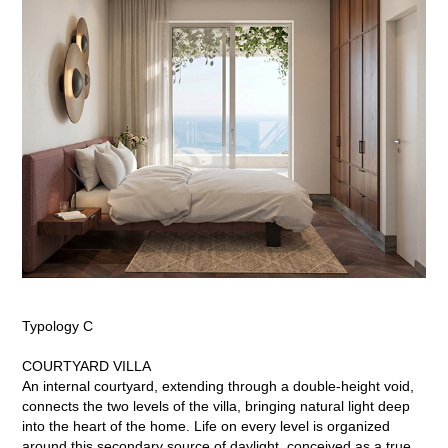
Typology C
COURTYARD VILLA
An internal courtyard, extending through a double-height void,
connects the two levels of the villa, bringing natural light deep
into the heart of the home. Life on every level is organized
around this secondary source of daylight, conceived as a true