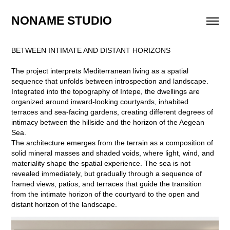
NONAME STUDIO
BETWEEN INTIMATE AND DISTANT HORIZONS
The project interprets Mediterranean living as a spatial
sequence that unfolds between introspection and landscape.
Integrated into the topography of Intepe, the dwellings are
organized around inward-looking courtyards, inhabited
terraces and sea-facing gardens, creating different degrees of
intimacy between the hillside and the horizon of the Aegean
Sea.
The architecture emerges from the terrain as a composition of
solid mineral masses and shaded voids, where light, wind, and
materiality shape the spatial experience. The sea is not
revealed immediately, but gradually through a sequence of
framed views, patios, and terraces that guide the transition
from the intimate horizon of the courtyard to the open and
distant horizon of the landscape.