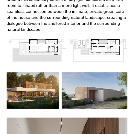
room to inhabit rather than a mere light well. It establishes a
seamless connection between the intimate, private green core
of the house and the surrounding natural landscape, creating a
dialogue between the sheltered interior and the surrounding
natural landscape.