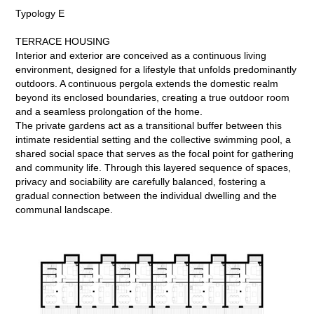
Typology E
TERRACE HOUSING
Interior and exterior are conceived as a continuous living
environment, designed for a lifestyle that unfolds predominantly
outdoors. A continuous pergola extends the domestic realm
beyond its enclosed boundaries, creating a true outdoor room
and a seamless prolongation of the home.
The private gardens act as a transitional buffer between this
intimate residential setting and the collective swimming pool, a
shared social space that serves as the focal point for gathering
and community life. Through this layered sequence of spaces,
privacy and sociability are carefully balanced, fostering a
gradual connection between the individual dwelling and the
communal landscape.