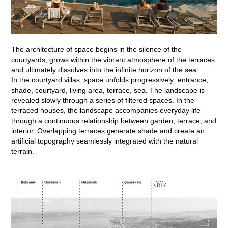
The architecture of space begins in the silence of the
courtyards, grows within the vibrant atmosphere of the terraces
and ultimately dissolves into the infinite horizon of the sea.
In the courtyard villas, space unfolds progressively: entrance,
shade, courtyard, living area, terrace, sea. The landscape is
revealed slowly through a series of filtered spaces. In the
terraced houses, the landscape accompanies everyday life
through a continuous relationship between garden, terrace, and
interior. Overlapping terraces generate shade and create an
artificial topography seamlessly integrated with the natural
terrain.