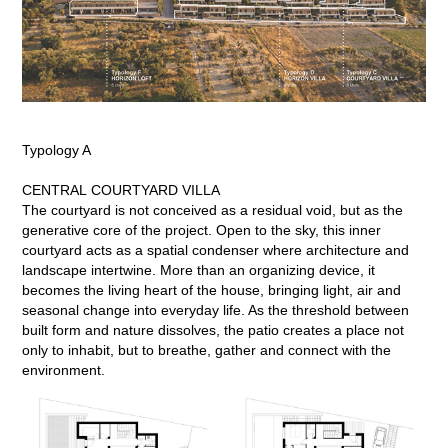
Typology A
CENTRAL COURTYARD VILLA
The courtyard is not conceived as a residual void, but as the
generative core of the project. Open to the sky, this inner
courtyard acts as a spatial condenser where architecture and
landscape intertwine. More than an organizing device, it
becomes the living heart of the house, bringing light, air and
seasonal change into everyday life. As the threshold between
built form and nature dissolves, the patio creates a place not
only to inhabit, but to breathe, gather and connect with the
environment.