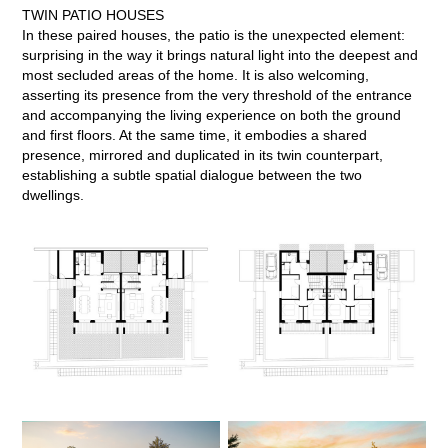
TWIN PATIO HOUSES
In these paired houses, the patio is the unexpected element:
surprising in the way it brings natural light into the deepest and
most secluded areas of the home. It is also welcoming,
asserting its presence from the very threshold of the entrance
and accompanying the living experience on both the ground
and first floors. At the same time, it embodies a shared
presence, mirrored and duplicated in its twin counterpart,
establishing a subtle spatial dialogue between the two
dwellings.