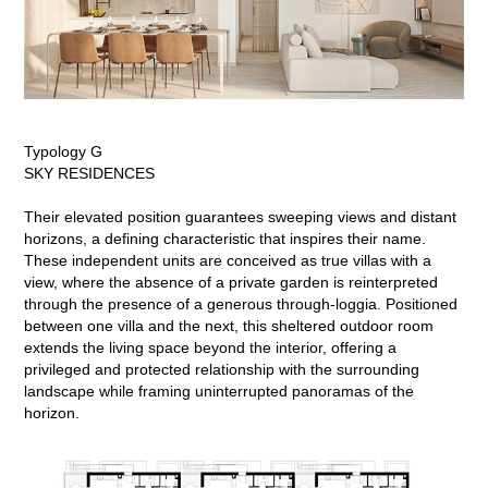
Typology G
SKY RESIDENCES
Their elevated position guarantees sweeping views and distant
horizons, a defining characteristic that inspires their name.
These independent units are conceived as true villas with a
view, where the absence of a private garden is reinterpreted
through the presence of a generous through-loggia. Positioned
between one villa and the next, this sheltered outdoor room
extends the living space beyond the interior, offering a
privileged and protected relationship with the surrounding
landscape while framing uninterrupted panoramas of the
horizon.