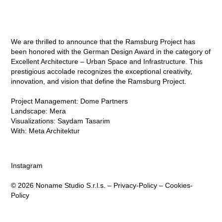
We are thrilled to announce that the
Ramsburg Project
has
been honored with the German Design Award in the category of
Excellent Architecture – Urban Space and Infrastructure. This
prestigious accolade recognizes the exceptional creativity,
innovation, and vision that define the Ramsburg Project.⁠
Project Management:
Dome Partners
Landscape:
Mera
Visualizations:
Saydam Tasarim
With:
Meta Architektur
Instagram
© 2026 Noname Studio S.r.l.s. –
Privacy-Policy
–
Cookies-
Policy