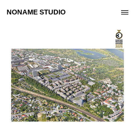
NONAME STUDIO