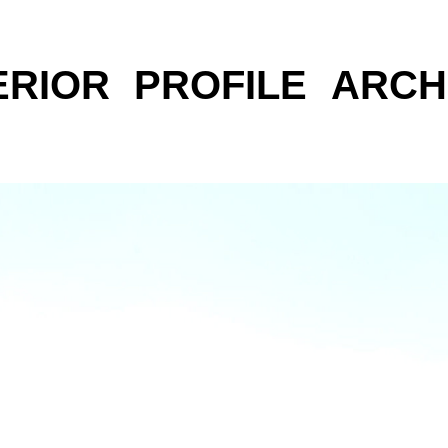
ERIOR
PROFILE
ARCH