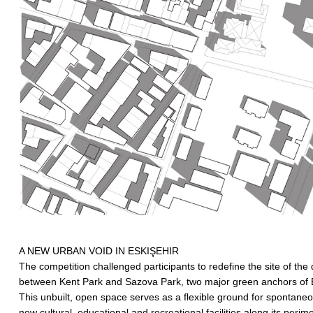
A NEW URBAN VOID IN ESKIŞEHIR
The competition challenged participants to redefine the site of the
between Kent Park and Sazova Park, two major green anchors of Eski
This unbuilt, open space serves as a flexible ground for spontaneou
new cultural, educational and recreational facilities along its perime