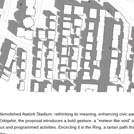
 demolished Atatürk Stadium: rethinking its meaning, enhancing civic pa
şehir, the proposal introduces a bold gesture: a “meteor-like void” at 
s and programmed activities. Encircling it is the Ring, a tartan path th
ter.