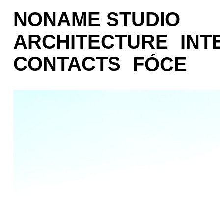
NONAME STUDIO
ARCHITECTURE
INT
CONTACTS
FÓCE