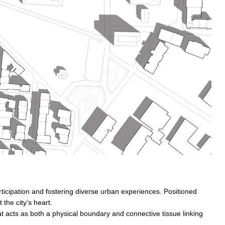
rticipation and fostering diverse urban experiences. Positioned
the city’s heart.
at acts as both a physical boundary and connective tissue linking