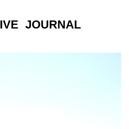
IVE
JOURNAL