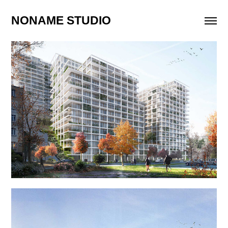
NONAME STUDIO