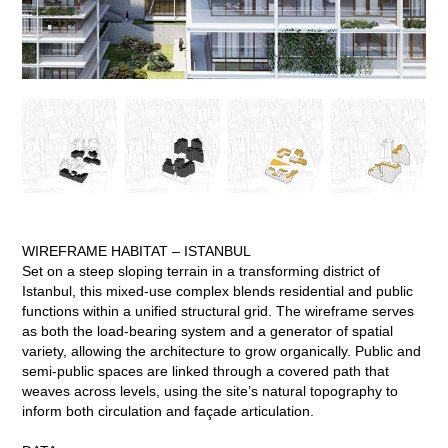
WIREFRAME HABITAT – ISTANBUL
Set on a steep sloping terrain in a transforming district of
Istanbul, this mixed-use complex blends residential and public
functions within a unified structural grid. The wireframe serves
as both the load-bearing system and a generator of spatial
variety, allowing the architecture to grow organically. Public and
semi-public spaces are linked through a covered path that
weaves across levels, using the site’s natural topography to
inform both circulation and façade articulation.