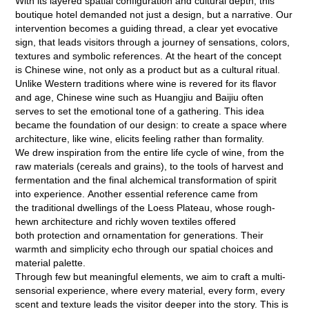
With its layered spatial configuration and cultural depth, this
boutique hotel demanded not just a design, but a narrative. Our
intervention becomes a guiding thread, a clear yet evocative
sign, that leads visitors through a journey of sensations, colors,
textures and symbolic references. At the heart of the concept
is Chinese wine, not only as a product but as a cultural ritual.
Unlike Western traditions where wine is revered for its flavor
and age, Chinese wine such as Huangjiu and Baijiu often
serves to set the emotional tone of a gathering. This idea
became the foundation of our design: to create a space where
architecture, like wine, elicits feeling rather than formality.
We drew inspiration from the entire life cycle of wine, from the
raw materials (cereals and grains), to the tools of harvest and
fermentation and the final alchemical transformation of spirit
into experience. Another essential reference came from
the traditional dwellings of the Loess Plateau, whose rough-
hewn architecture and richly woven textiles offered
both protection and ornamentation for generations. Their
warmth and simplicity echo through our spatial choices and
material palette.
Through few but meaningful elements, we aim to craft a multi-
sensorial experience, where every material, every form, every
scent and texture leads the visitor deeper into the story. This is