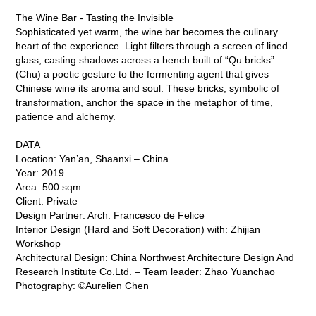
The Wine Bar - Tasting the Invisible
Sophisticated yet warm, the wine bar becomes the culinary
heart of the experience. Light filters through a screen of lined
glass, casting shadows across a bench built of “Qu bricks”
(Chu) a poetic gesture to the fermenting agent that gives
Chinese wine its aroma and soul. These bricks, symbolic of
transformation, anchor the space in the metaphor of time,
patience and alchemy.
DATA
Location: Yan’an, Shaanxi – China
Year: 2019
Area: 500 sqm
Client: Private
Design Partner: Arch. Francesco de Felice
Interior Design (Hard and Soft Decoration) with: Zhijian
Workshop
Architectural Design: China Northwest Architecture Design And
Research Institute Co.Ltd. – Team leader: Zhao Yuanchao
Photography: ©Aurelien Chen