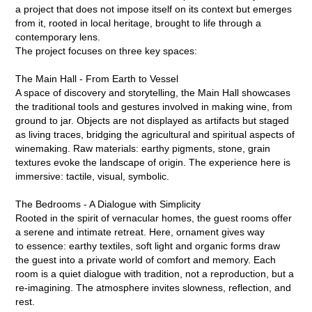
a project that does not impose itself on its context but emerges
from it, rooted in local heritage, brought to life through a
contemporary lens.
The project focuses on three key spaces:
The Main Hall - From Earth to Vessel
A space of discovery and storytelling, the Main Hall showcases
the traditional tools and gestures involved in making wine, from
ground to jar. Objects are not displayed as artifacts but staged
as living traces, bridging the agricultural and spiritual aspects of
winemaking. Raw materials: earthy pigments, stone, grain
textures evoke the landscape of origin. The experience here is
immersive: tactile, visual, symbolic.
The Bedrooms - A Dialogue with Simplicity
Rooted in the spirit of vernacular homes, the guest rooms offer
a serene and intimate retreat. Here, ornament gives way
to essence: earthy textiles, soft light and organic forms draw
the guest into a private world of comfort and memory. Each
room is a quiet dialogue with tradition, not a reproduction, but a
re-imagining. The atmosphere invites slowness, reflection, and
rest.