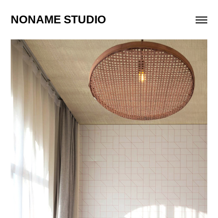
NONAME STUDIO