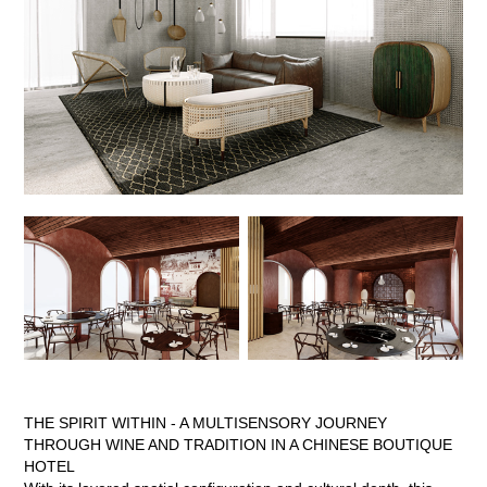
THE SPIRIT WITHIN - A MULTISENSORY JOURNEY
THROUGH WINE AND TRADITION IN A CHINESE BOUTIQUE
HOTEL